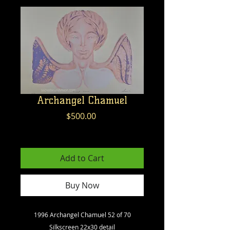
Archangel Chamuel
Price
$500.00
Excluding GST/HST
Add to Cart
Buy Now
1996 Archangel Chamuel 52 of 70
Silkscreen 22x30 detail