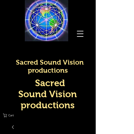
Sacred Sound Vision
productions
Sacred
Sound Vision
productions
Cart