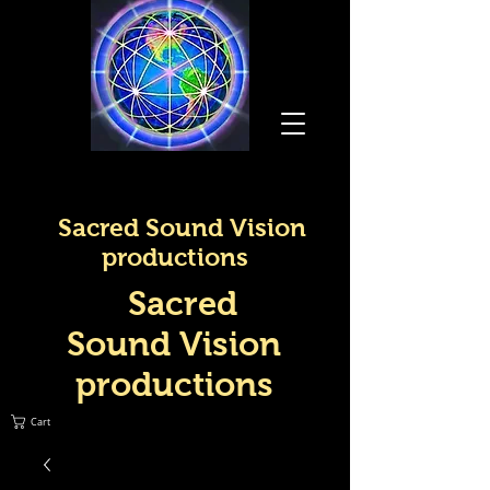
Sacred Sound Vision
productions
Sacred
Sound Vision
productions
Cart