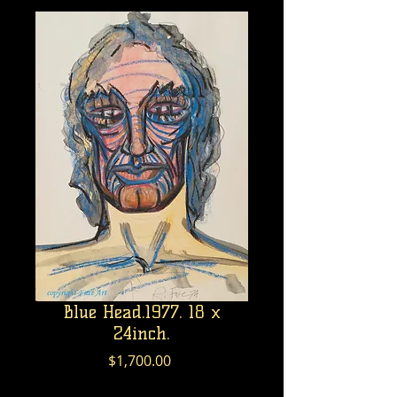
Blue Head.1977. 18 x
24inch.
Price
$1,700.00
Excluding GST/HST