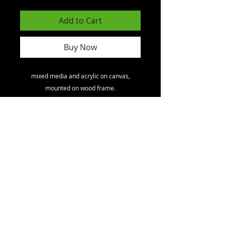
Add to Cart
Buy Now
mixed media and acrylic on canvas,
mounted on wood frame.
North America
toll free
1 - 800
- 891 - 1707
.
International.