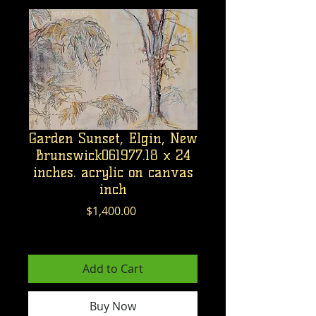
Garden Sunset, Elgin, New
Brunswick061977.18 x 24
inches. acrylic on canvas
inch
Price
$1,400.00
Excluding GST/HST
Add to Cart
Buy Now