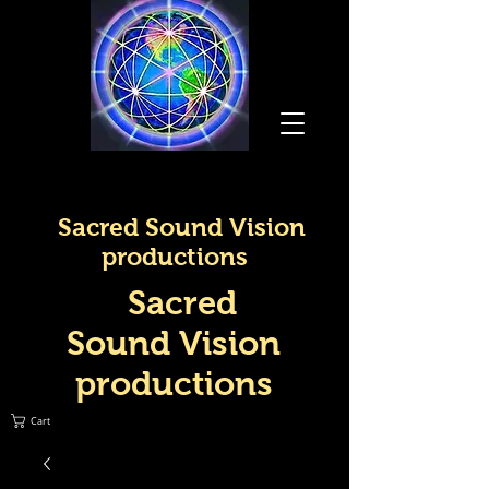
Sacred Sound Vision
productions
Sacred
Sound Vision
productions
Cart