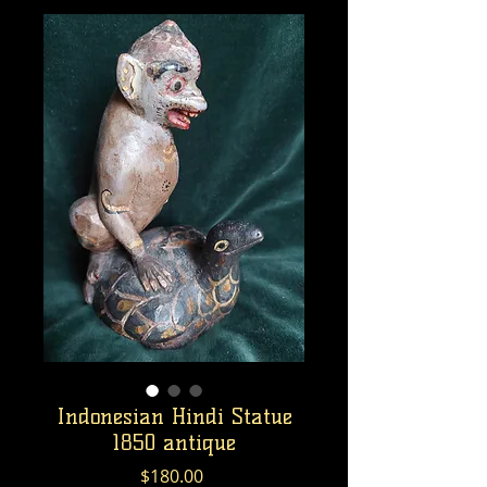
Indonesian Hindi Statue
1850 antique
Price
$180.00