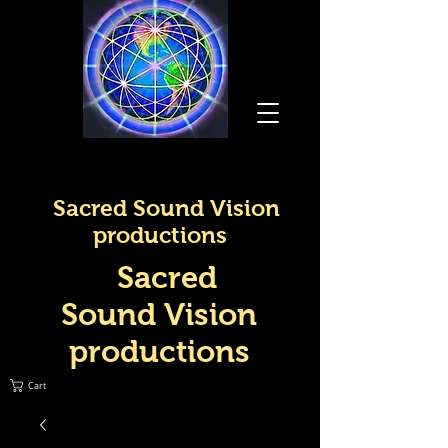
Sacred Sound Vision
productions
Sacred
Sound Vision
productions
Cart