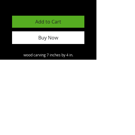
Excluding GST/HST
Add to Cart
Buy Now
wood carving 7 inches by 4 in.
North America
toll free
1 - 800
- 891 - 1707
.
International.