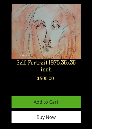
Self Portrait.1975.36x36
inch
Price
$500.00
Excluding GST/HST
Add to Cart
Buy Now