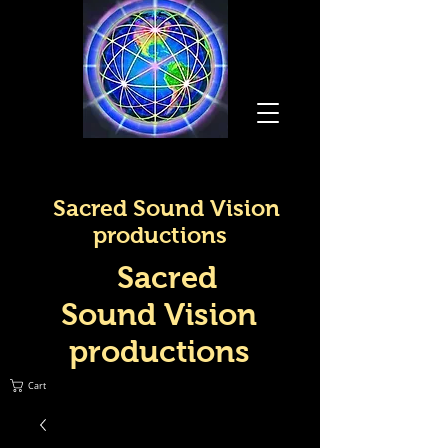
Sacred Sound Vision
productions
Sacred
Sound Vision
productions
Cart