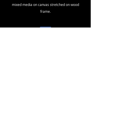
mixed media on canvas stretched on wood
frame.
North America
toll free
1 - 800
- 891 - 1707
.
International.
+
1- 604-323-
2026
fuseart@sacredsoundvision.com