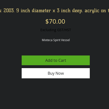
. 2003. 9 inch diameter x 3 inch deep. acrylic on 
Price
$70.00
Excluding GST/HST
Mixteca Spirit Vessel
Add to Cart
Buy Now