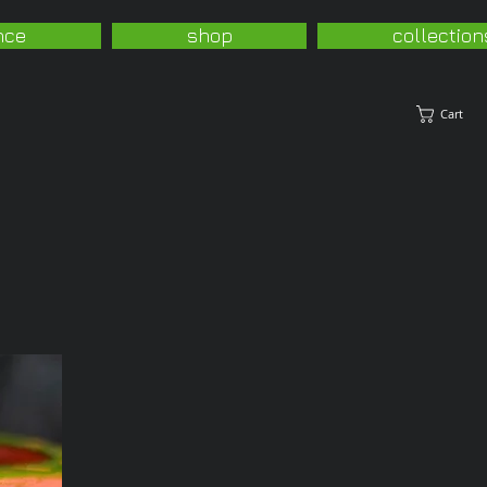
nce
shop
collection
Cart