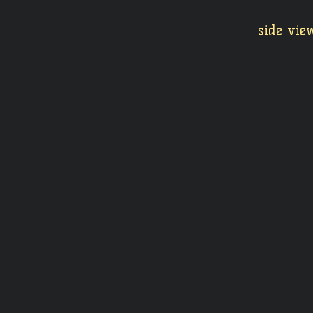
side view