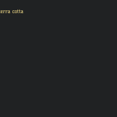
terra cotta