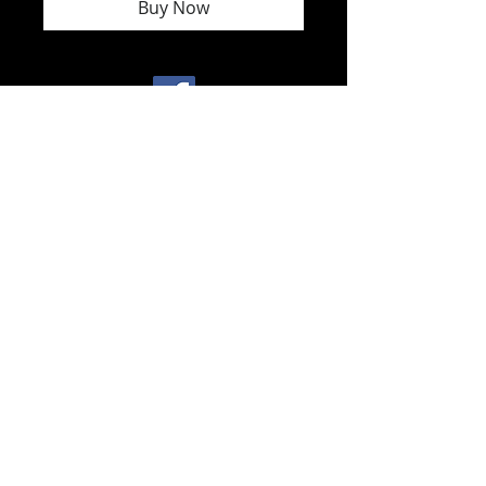
Buy Now
North America
toll free
1 - 800
- 891 - 1707
.
International.
+
1- 604-323-
2026
fuseart@sacredsoundvision.com