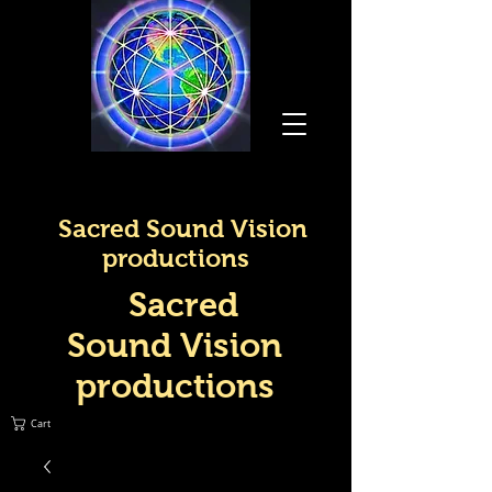
Sacred Sound Vision
productions
Sacred
Sound Vision
productions
Cart