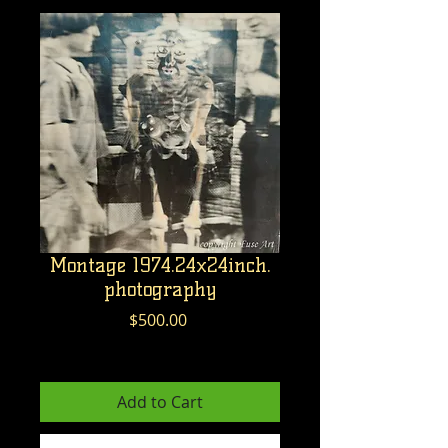
Montage 1974.24x24inch.
photography
Price
$500.00
Excluding GST/HST
Add to Cart