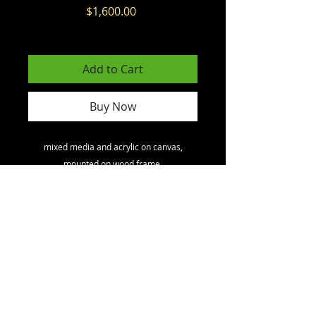
Price
$1,600.00
Excluding GST/HST
Add to Cart
Buy Now
mixed media and acrylic on canvas,
mounted on wood frame.
North America
toll free
1 - 800