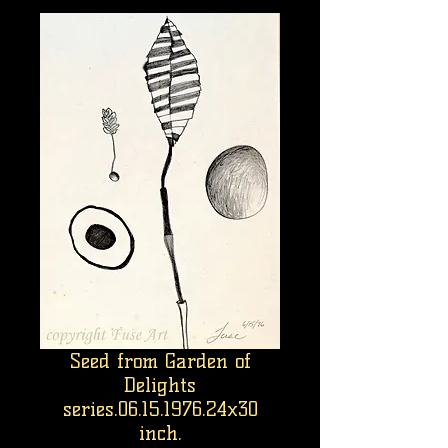
Seed from Garden of
Delights
series.06.15.1976.24x30
inch.