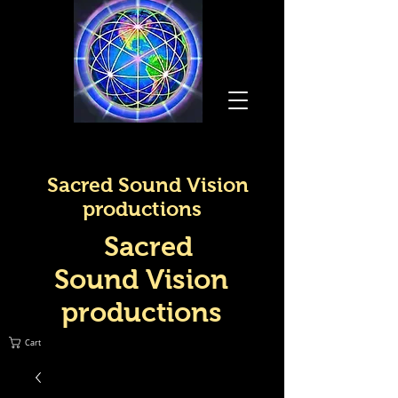
Sacred Sound Vision
productions
Sacred
Sound Vision
productions
Cart